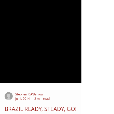
Stephen R A'Barrow
Jul 1, 2014
2 min read