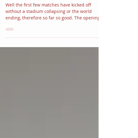
BRAZIL READY, STEADY, GO!
Well the first few matches have kicked off
without a stadium collapsing or the world
ending, therefore so far so good. The opening...