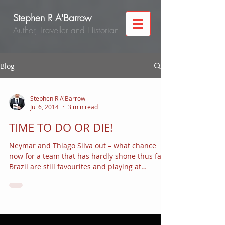
Stephen R A'Barrow
Author, Traveller and Historian
Blog
Stephen R A'Barrow
Jul 6, 2014
3 min read
TIME TO DO OR DIE!
Neymar and Thiago Silva out – what chance
now for a team that has hardly shone thus far?
Brazil are still favourites and playing at
home....