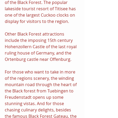
of the Black Forest. The popular 
lakeside tourist resort of Titisee has 
one of the largest Cuckoo clocks on 
display for visitors to the region.
Other Black Forest attractions 
include the imposing 15th century 
Hohenzollern Castle of the last royal 
ruling house of Germany, and the 
Ortenburg castle near Offenburg.
For those who want to take in more 
of the regions scenery, the winding 
mountain road through the heart of 
the Black forest from Tuebingen to 
Freudenstadt opens up some 
stunning vistas. And for those 
chasing culinary delights, besides 
the famous Black Forest Gateau, the 