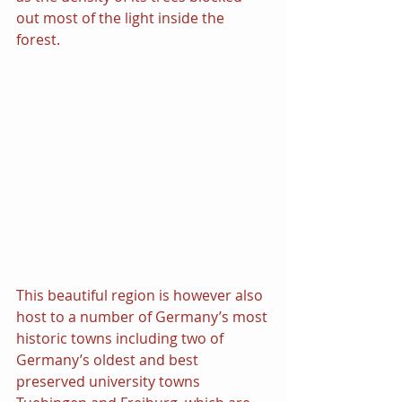
out most of the light inside the 
forest.
This beautiful region is however also 
host to a number of Germany’s most 
historic towns including two of 
Germany’s oldest and best 
preserved university towns 