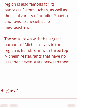
region is also famous for its 
pancakes Flammkuchen, as well as 
the local variety of noodles Spaetzle 
and ravioli Schwaebische 
maultaschen.
The small town with the largest 
number of Michelin stars in the 
region is Bairsbronn with three top 
Michelin restaurants that have no 
less than seven stars between them.