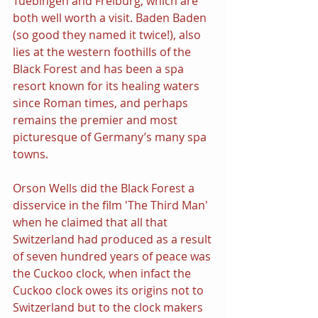
Tuebingen and Freiburg, which are 
both well worth a visit. Baden Baden 
(so good they named it twice!), also 
lies at the western foothills of the 
Black Forest and has been a spa 
resort known for its healing waters 
since Roman times, and perhaps 
remains the premier and most 
picturesque of Germany’s many spa 
towns.
Orson Wells did the Black Forest a 
disservice in the film 'The Third Man' 
when he claimed that all that 
Switzerland had produced as a result 
of seven hundred years of peace was 
the Cuckoo clock, when infact the 
Cuckoo clock owes its origins not to 
Switzerland but to the clock makers 