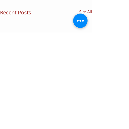
Recent Posts
See All