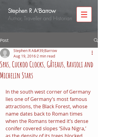
Stephen R A'Barrow
Author, Traveller and Historian
Post
Stephen R A&#39;Barrow
Aug 19, 2016
2 min read
Spas, Cuckoo Clocks, Gâteaus, Ravioli and
Michelin Stars
In the south west corner of Germany 
lies one of Germany’s most famous 
attractions, the Black Forest, whose 
name dates back to Roman times 
when the Romans termed it’s dense 
conifer covered slopes ‘Silva Nigra,’ 
as the density of its trees blocked 